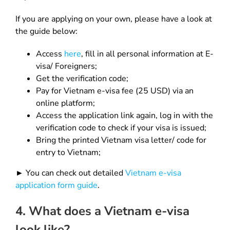
If you are applying on your own, please have a look at
the guide below:
Access
here
, fill in all personal information at E-
visa/ Foreigners;
Get the verification code;
Pay for Vietnam e-visa fee (25 USD) via an
online platform;
Access the application link again, log in with the
verification code to check if your visa is issued;
Bring the printed Vietnam visa letter/ code for
entry to Vietnam;
► You can check out detailed
Vietnam e-visa
application form guide
.
4. What does a Vietnam e-visa
look like?