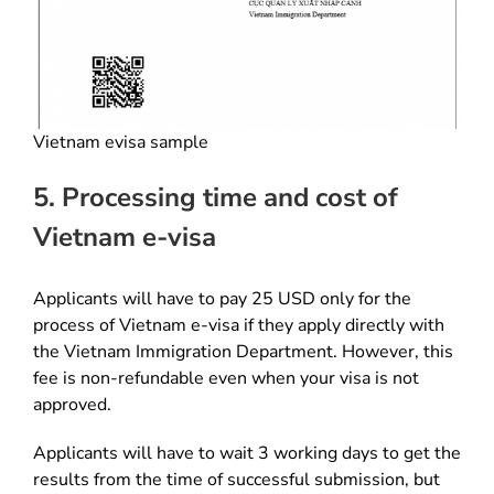
Vietnam evisa sample
5. Processing time and cost of
Vietnam e-visa
Applicants will have to pay 25 USD only for the
process of Vietnam e-visa if they apply directly with
the Vietnam Immigration Department. However, this
fee is non-refundable even when your visa is not
approved.
Applicants will have to wait 3 working days to get the
results from the time of successful submission, but