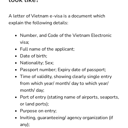
A letter of Vietnam e-visa is a document which
explain the following details:
Number, and Code of the Vietnam Electronic
visa;
Full name of the applicant;
Date of birth;
Nationality; Sex;
Passport number; Expiry date of passport;
Time of validity, showing clearly single entry
from which year/ month/ day to which year/
month/ day;
Port of entry (stating name of airports, seaports,
or land ports);
Purpose on entry;
Inviting, guaranteeing/ agency organization (if
any);