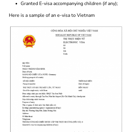
Granted E-visa accompanying children (if any);
Here is a sample of an e-visa to Vietnam