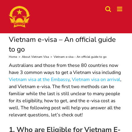
Skip
to
content
Vietnam e-visa – An official guide
to go
Home
>
About Vietnam Visa
>
Vietnam e-visa – An official guide to go
Australians and those from these 80 countries now
have 3 common ways to get a Vietnam visa including
Vietnam visa at the Embassy
,
Vietnam visa on arrival
,
and Vietnam e-visa. The first two methods can be
familiar while the last is still unclear to many people
for its eligibility, how to get, and the e-visa cost as
well. The following post will help you answer all the
relevant questions, let’s check out!
1. Who are Eligible for Vietnam E-