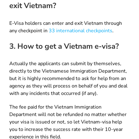
exit Vietnam?
E-Visa holders can enter and exit Vietnam through
any checkpoint in
33 international checkpoints
.
3. How to get a Vietnam e-visa?
Actually the applicants can submit by themselves,
directly to the Vietnamese Immigration Department,
but it is highly recommended to ask for help from an
agency as they will process on behalf of you and deal
with any incidents that occurred (if any).
The fee paid for the Vietnam Immigration
Department will not be refunded no matter whether
your visa is issued or not, so let Vietnam-visa help
you to increase the success rate with their 10-year
experience in this field.