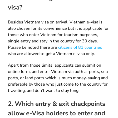
visa?
Besides Vietnam visa on arrival, Vietnam e-visa is
also chosen for its convenience but it is applicable for
those who enter Vietnam for tourism purposes,
single entry and stay in the country for 30 days.
Please be noted there are
citizens of 81 countries
who are allowed to get a Vietnam e-visa only.
Apart from those limits, applicants can submit on
online form, and enter Vietnam via both airports, sea
ports, or land ports which is much money-saving and
preferable by those who just come to the country for
traveling, and don’t want to stay long.
2. Which entry & exit checkpoints
allow e-Visa holders to enter and