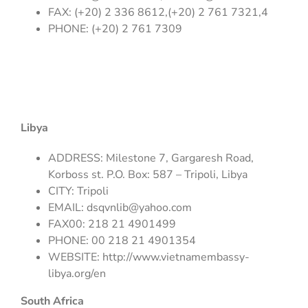
FAX: (+20) 2 336 8612,(+20) 2 761 7321,4
PHONE: (+20) 2 761 7309
Libya
ADDRESS: Milestone 7, Gargaresh Road,
Korboss st. P.O. Box: 587 – Tripoli, Libya
CITY: Tripoli
EMAIL:
dsqvnlib@yahoo.com
FAX00: 218 21 4901499
PHONE: 00 218 21 4901354
WEBSITE: http://www.vietnamembassy-
libya.org/en
South Africa