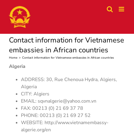
Skip
to
content
Contact information for Vietnamese
embassies in African countries
Home
>
Contact information for Vietnamese embassies in African countries
Algeria
ADDRESS: 30, Rue Chenoua Hydra, Algiers,
Algeria
CITY: Algiers
EMAIL:
sqvnalgerie@yahoo.com.vn
FAX: 00213 (0) 21 69 37 78
PHONE: 00213 (0) 21 69 27 52
WEBSITE: http://www.vietnamembassy-
algerie.org/en