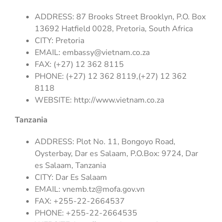
ADDRESS: 87 Brooks Street Brooklyn, P.O. Box
13692 Hatfield 0028, Pretoria, South Africa
CITY: Pretoria
EMAIL:
embassy@vietnam.co.za
FAX: (+27) 12 362 8115
PHONE: (+27) 12 362 8119,(+27) 12 362
8118
WEBSITE: http://www.vietnam.co.za
Tanzania
ADDRESS: Plot No. 11, Bongoyo Road,
Oysterbay, Dar es Salaam, P.O.Box: 9724, Dar
es Salaam, Tanzania
CITY: Dar Es Salaam
EMAIL:
vnemb.tz@mofa.gov.vn
FAX: +255-22-2664537
PHONE: +255-22-2664535