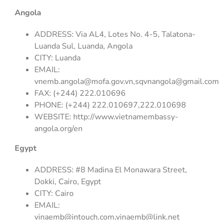
Angola
ADDRESS: Via AL4, Lotes No. 4-5, Talatona-
Luanda Sul, Luanda, Angola
CITY: Luanda
EMAIL:
vnemb.angola@mofa.gov.vn
,
sqvnangola@gmail.com
FAX: (+244) 222.010696
PHONE: (+244) 222.010697,222.010698
WEBSITE: http://www.vietnamembassy-
angola.org/en
Egypt
ADDRESS: #8 Madina El Monawara Street,
Dokki, Cairo, Egypt
CITY: Cairo
EMAIL:
vinaemb@intouch.com
,
vinaemb@link.net